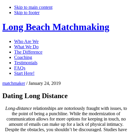
Skip to main content
Skip to footer
Long Beach Matchmaking
Who Are We
What We Do
The Difference
Coaching
Testimonials
FAQs
Start Here!
matchmaker
/
January 24, 2019
Dating Long Distance
Long-distance
relationships are notoriously fraught with issues, to
the point of being a punchline. While the modernization of
communication allows for more options for keeping in touch, no
amount of emails can make up for a lack of physical intimacy.
Despite the obstacles, you shouldn’t be discouraged. Studies have