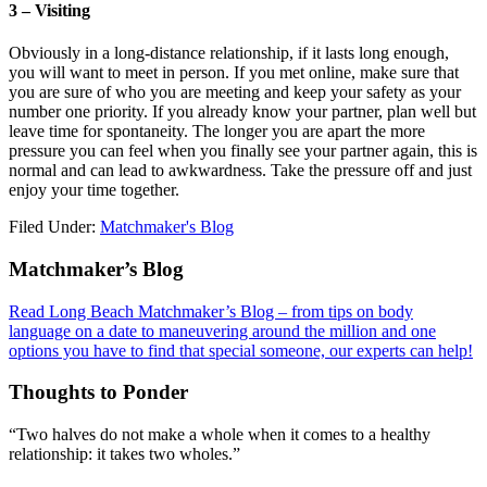
3 – Visiting
Obviously in a long-distance relationship, if it lasts long enough,
you will want to meet in person. If you met online, make sure that
you are sure of who you are meeting and keep your safety as your
number one priority. If you already know your partner, plan well but
leave time for spontaneity. The longer you are apart the more
pressure you can feel when you finally see your partner again, this is
normal and can lead to awkwardness. Take the pressure off and just
enjoy your time together.
Filed Under:
Matchmaker's Blog
Footer
Matchmaker’s Blog
Read Long Beach Matchmaker’s Blog – from tips on body
language on a date to maneuvering around the million and one
options you have to find that special someone, our experts can help!
Thoughts to Ponder
“Two halves do not make a whole when it comes to a healthy
relationship: it takes two wholes.”