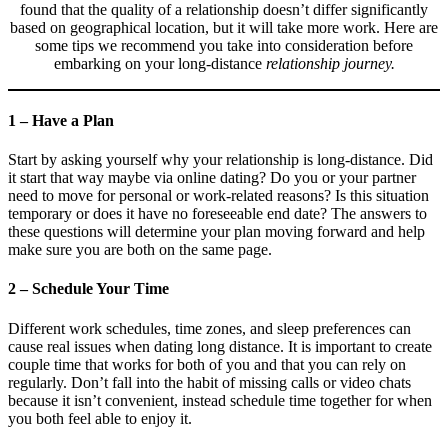
found that the quality of a relationship doesn’t differ significantly
based on geographical location, but it will take more work. Here are
some tips we recommend you take into consideration before
embarking on your long-distance
relationship journey.
1 – Have a Plan
Start by asking yourself why your relationship is long-distance. Did
it start that way maybe via online dating? Do you or your partner
need to move for personal or work-related reasons? Is this situation
temporary or does it have no foreseeable end date? The answers to
these questions will determine your plan moving forward and help
make sure you are both on the same page.
2 – Schedule Your Time
Different work schedules, time zones, and sleep preferences can
cause real issues when dating long distance. It is important to create
couple time that works for both of you and that you can rely on
regularly. Don’t fall into the habit of missing calls or video chats
because it isn’t convenient, instead schedule time together for when
you both feel able to enjoy it.