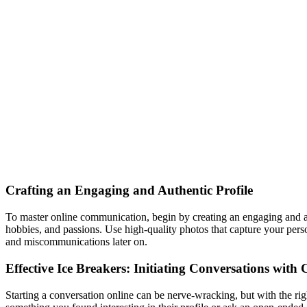
Crafting an Engaging and Authentic Profile
To master online communication, begin by creating an engaging and aut
hobbies, and passions. Use high-quality photos that capture your per
and miscommunications later on.
Effective Ice Breakers: Initiating Conversations with
Starting a conversation online can be nerve-wracking, but with the r