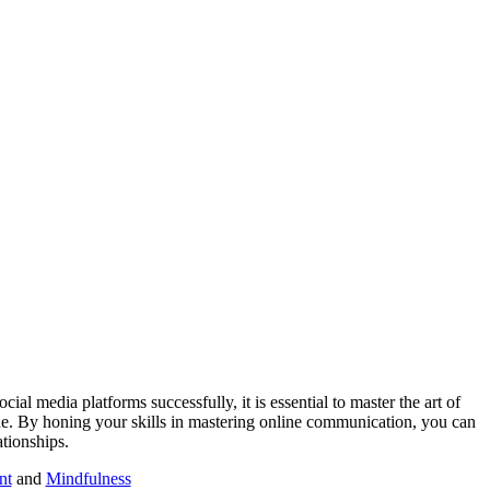
ial media platforms successfully, it is essential to master the art of
ene. By honing your skills in mastering online communication, you can
ationships.
nt
and
Mindfulness