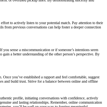
neric or overused pickup lines. By demonstrating sincerity and
ort to actively listen to your potential match. Pay attention to their
ls from previous conversations can help foster a deeper connection
t. If you sense a miscommunication or if someone’s intentions seem
to gain a better understanding of the other person’s perspective. By
ion. Once you’ve established a rapport and feel comfortable, suggest
es and build trust. Strive for a balance between online and offline
thentic profile, initiating conversations with confidence, actively
ng genuine and lasting relationships. Remember, online communication
trategies, you’ll be well on your way to forging meaningful