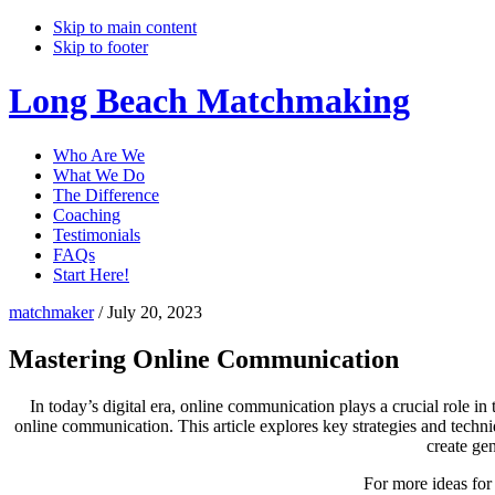
Skip to main content
Skip to footer
Long Beach Matchmaking
Who Are We
What We Do
The Difference
Coaching
Testimonials
FAQs
Start Here!
matchmaker
/
July 20, 2023
Mastering Online Communication
In today’s digital era, online communication plays a crucial role in 
online communication. This article explores key strategies and techn
create gen
For more ideas for