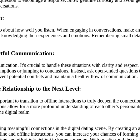
d question to encourage a response. Show genuine curiosity and avoid ge
ersations.
n:
o about how well you listen. When engaging in conversations, make an eff
acknowledging their experiences and emotions. Remembering small detai
ctful Communication:
ication. It’s crucial to handle these situations with clarity and respec
ssumptions or jumping to conclusions. Instead, ask open-ended questions 
ent potential conflicts and maintain a healthy flow of communication.
 Relationship to the Next Level:
portant to transition to offline interactions to truly deepen the connect
tions allow for a more profound understanding of each other’s personaliti
e digital realm.
ng meaningful connections in the digital dating scene. By creating an au
nline and offline interactions, you can increase your chances of formi
 time and effort into getting to know someone. With practice and these s