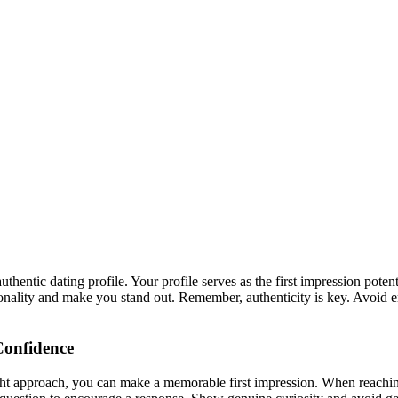
hentic dating profile. Your profile serves as the first impression poten
sonality and make you stand out. Remember, authenticity is key. Avoid 
 Confidence
ight approach, you can make a memorable first impression. When reachin