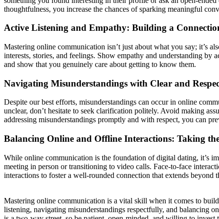
something you found interesting in their profile or ask an open-ende
thoughtfulness, you increase the chances of sparking meaningful conv
Active Listening and Empathy: Building a Connectio
Mastering online communication isn’t just about what you say; it’s als
interests, stories, and feelings. Show empathy and understanding by 
and show that you genuinely care about getting to know them.
Navigating Misunderstandings with Clear and Respe
Despite our best efforts, misunderstandings can occur in online commun
unclear, don’t hesitate to seek clarification politely. Avoid making a
addressing misunderstandings promptly and with respect, you can prev
Balancing Online and Offline Interactions: Taking the
While online communication is the foundation of digital dating, it’s im
meeting in person or transitioning to video calls. Face-to-face interac
interactions to foster a well-rounded connection that extends beyond th
Mastering online communication is a vital skill when it comes to buildi
listening, navigating misunderstandings respectfully, and balancing o
is a two-way street, so be patient, open-minded, and willing to invest