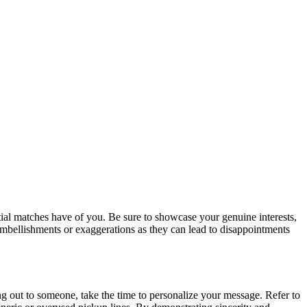
tial matches have of you. Be sure to showcase your genuine interests,
embellishments or exaggerations as they can lead to disappointments
g out to someone, take the time to personalize your message. Refer to