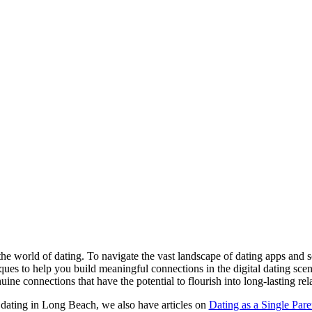
the world of dating. To navigate the vast landscape of dating apps and soc
iques to help you build meaningful connections in the digital dating sc
uine connections that have the potential to flourish into long-lasting rel
 dating in Long Beach, we also have articles on
Dating as a Single Pare